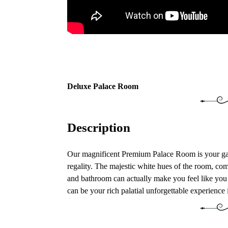
Deluxe Palace Room
Description
Our magnificent Premium Palace Room is your gat
regality. The majestic white hues of the room, comf
and bathroom can actually make you feel like you 
can be your rich palatial unforgettable experience