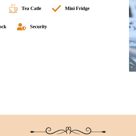
Tea Catle
Mini Fridge
lock
Security