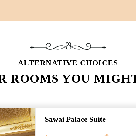
ALTERNATIVE CHOICES
R ROOMS YOU MIGHT
Sawai Palace Suite