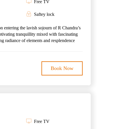
Free TV
Saftey lock
on entering the lavish sojourn of R Chandra’s
tivating tranquillity mixed with fascinating
ing radiance of elements and resplendence
easing suite encapsulates its larger-than-life
ul comfort creates a story of opulence,
Book Now
 abode lets one mark an escape from the hustle
ration of the escapade coupled with the
es at R Chandra’s Palace the ideal hideaway
Free TV