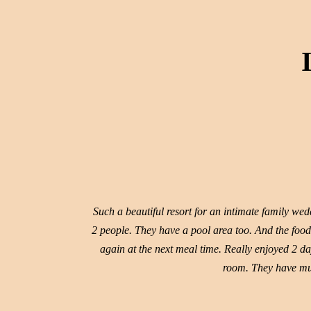
Such a beautiful resort for an intimate family we
2 people. They have a pool area too. And the food 
again at the next meal time. Really enjoyed 2 da
room. They have mul