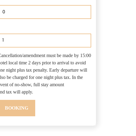
0
uantity
ancellation/amendment must be made by 15:00
otel local time 2 days prior to arrival to avoid
ne night plus tax penalty. Early departure will
lso be charged for one night plus tax. In the
vent of no-show, full stay amount
nd tax will apply.
BOOKING