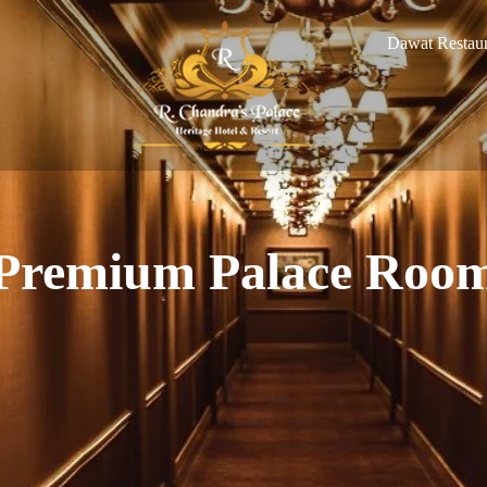
Dawat Restaur
Premium Palace Roo