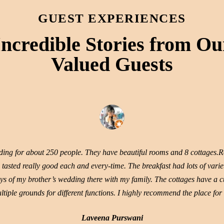
GUEST EXPERIENCES
Incredible Stories from Ou
Valued Guests
dding for about 250 people. They have beautiful rooms and 8 cottages.R
tasted really good each and every-time. The breakfast had lots of variet
ys of my brother’s wedding there with my family. The cottages have a cut
tiple grounds for different functions. I highly recommend the place for
Laveena Purswani