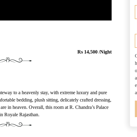
Q
Rs 14,500 /Night
C
h
o
a
e
eway to a heavenly stay, with extreme luxury and pure
a
ortable bedding, plush sitting, delicately crafted dressing,
are in heaven. Overall, this room at R. Chandra’s Palace
 in Royale Rajasthan.