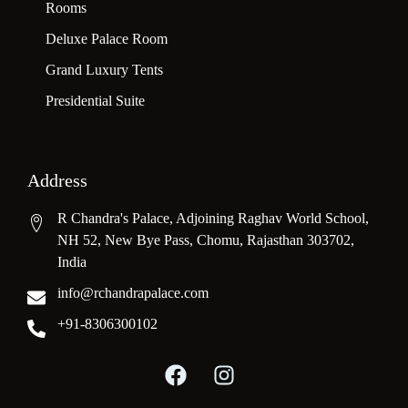
Rooms
Deluxe Palace Room
Grand Luxury Tents
Presidential Suite
Address
R Chandra's Palace, Adjoining Raghav World School,
NH 52, New Bye Pass, Chomu, Rajasthan 303702,
India
info@rchandrapalace.com
+91-8306300102