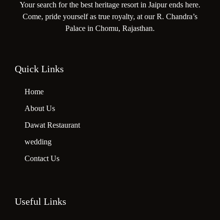
Your search for the best heritage resort in Jaipur ends here.
Come, pride yourself as true royalty, at our R. Chandra’s
Palace in Chomu, Rajasthan.
Quick Links
Home
About Us
Dawat Restaurant
wedding
Contact Us
Useful Links