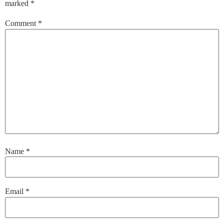
marked
*
Comment
*
Name
*
Email
*