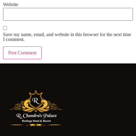
Website
Save my name, email, and website in this browser for the next time
I comment.