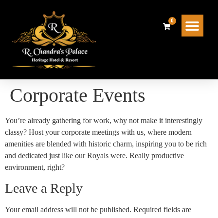
0
Dawat Restaurant
Contact Us
Corporate Events
You’re already gathering for work, why not make it interestingly
classy? Host your corporate meetings with us, where modern
amenities are blended with historic charm, inspiring you to be rich
and dedicated just like our Royals were. Really productive
environment, right?
Leave a Reply
Your email address will not be published.
Required fields are